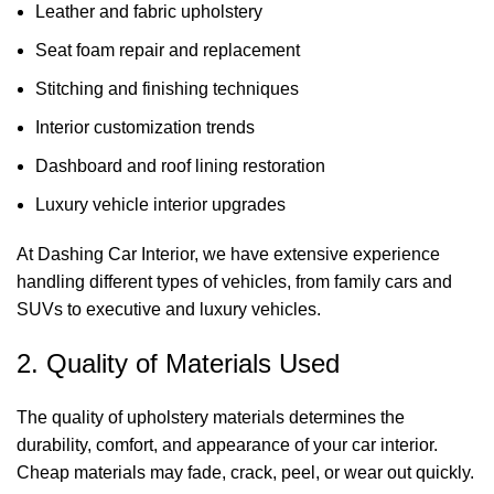
Leather and fabric upholstery
Seat foam repair and replacement
Stitching and finishing techniques
Interior customization trends
Dashboard and roof lining restoration
Luxury vehicle interior upgrades
At
Dashing Car Interior
, we have extensive experience
handling different types of vehicles, from family cars and
SUVs to executive and luxury vehicles.
2. Quality of Materials Used
The quality of upholstery materials determines the
durability, comfort, and appearance of your car interior.
Cheap materials may fade, crack, peel, or wear out quickly.