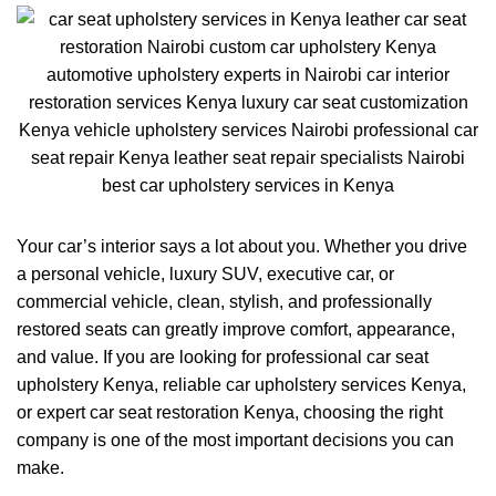
Your car’s interior says a lot about you. Whether you drive
a personal vehicle, luxury SUV, executive car, or
commercial vehicle, clean, stylish, and professionally
restored seats can greatly improve comfort, appearance,
and value. If you are looking for professional car seat
upholstery Kenya, reliable car upholstery services Kenya,
or expert car seat restoration Kenya, choosing the right
company is one of the most important decisions you can
make.