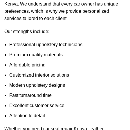
Kenya. We understand that every car owner has unique
preferences, which is why we provide personalized
services tailored to each client.
Our strengths include:
Professional upholstery technicians
Premium quality materials
Affordable pricing
Customized interior solutions
Modern upholstery designs
Fast turnaround time
Excellent customer service
Attention to detail
Whether you need car seat repair Kenya, leather