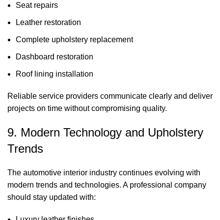
Seat repairs
Leather restoration
Complete upholstery replacement
Dashboard restoration
Roof lining installation
Reliable service providers communicate clearly and deliver
projects on time without compromising quality.
9. Modern Technology and Upholstery
Trends
The automotive interior industry continues evolving with
modern trends and technologies. A professional company
should stay updated with:
Luxury leather finishes