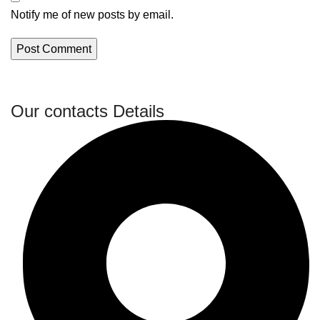
Notify me of new posts by email.
Our contacts Details