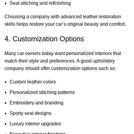
Seat stitching and refinishing
Choosing a company with advanced leather restoration
skills helps restore your car’s original beauty and comfort.
4. Customization Options
Many car owners today want personalized interiors that
match their style and preferences. A good upholstery
company should offer customization options such as:
Custom leather colors
Personalized stitching patterns
Embroidery and branding
Sporty seat designs
Luxury interior upgrades