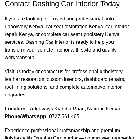
Contact Dashing Car Interior Today
If you are looking for trusted and professional auto
upholstery Kenya, car seat restoration Kenya, car interior
repair Kenya, or complete car seat upholstery Kenya
services, Dashing Car Interior is ready to help you
transform your vehicle interior with style and quality
workmanship.
Visit us today or contact us for professional upholstery,
leather restoration, custom interiors, dashboard repairs,
roof lining solutions, and complete automotive interior
upgrades.
Location:
Ridgeways Kiambu Road, Nairobi, Kenya
Phone/WhatsApp:
0727 561 465
Experience professional craftsmanship and premium
finishes with
Dashing Car Interior
— your trusted partner for