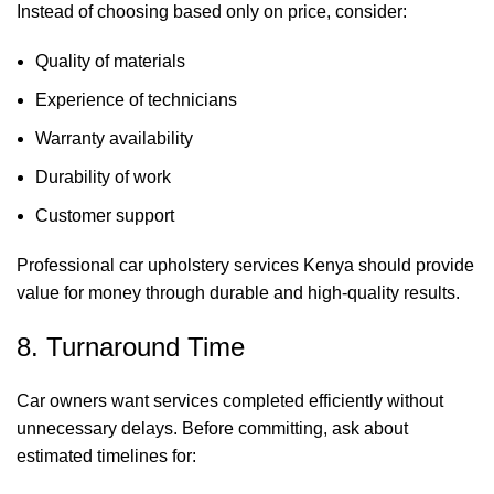
Instead of choosing based only on price, consider:
Quality of materials
Experience of technicians
Warranty availability
Durability of work
Customer support
Professional car upholstery services Kenya should provide
value for money through durable and high-quality results.
8. Turnaround Time
Car owners want services completed efficiently without
unnecessary delays. Before committing, ask about
estimated timelines for: