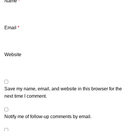
Name
*
Email
*
Website
Save my name, email, and website in this browser for the
next time I comment.
Notify me of follow-up comments by email.