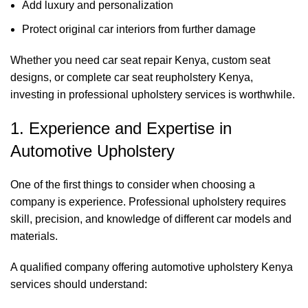
Add luxury and personalization
Protect original car interiors from further damage
Whether you need car seat repair Kenya, custom seat
designs, or complete
car seat reupholstery Kenya
,
investing in professional upholstery services is worthwhile.
1. Experience and Expertise in
Automotive Upholstery
One of the first things to consider when choosing a
company is experience. Professional upholstery requires
skill, precision, and knowledge of different car models and
materials.
A qualified company offering automotive upholstery Kenya
services should understand: