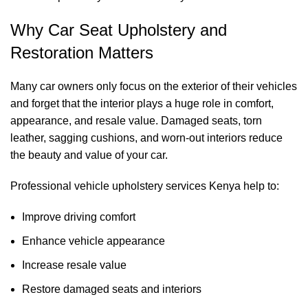
Why Car Seat Upholstery and
Restoration Matters
Many car owners only focus on the exterior of their vehicles
and forget that the interior plays a huge role in comfort,
appearance, and resale value. Damaged seats, torn
leather, sagging cushions, and worn-out interiors reduce
the beauty and value of your car.
Professional vehicle upholstery services Kenya help to:
Improve driving comfort
Enhance vehicle appearance
Increase resale value
Restore damaged seats and interiors