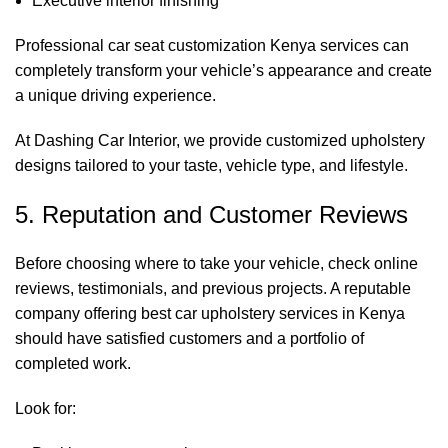
Executive interior finishing
Professional
car seat customization Kenya
services can
completely transform your vehicle’s appearance and create
a unique driving experience.
At
Dashing Car Interior
, we provide customized upholstery
designs tailored to your taste, vehicle type, and lifestyle.
5. Reputation and Customer Reviews
Before choosing where to take your vehicle, check online
reviews, testimonials, and previous projects. A reputable
company offering best car upholstery services in Kenya
should have satisfied customers and a portfolio of
completed work.
Look for: