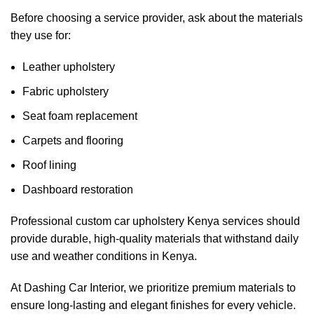
Before choosing a service provider, ask about the materials
they use for:
Leather upholstery
Fabric upholstery
Seat foam replacement
Carpets and flooring
Roof lining
Dashboard restoration
Professional
custom car upholstery Kenya
services should
provide durable, high-quality materials that withstand daily
use and weather conditions in Kenya.
At Dashing Car Interior, we prioritize premium materials to
ensure long-lasting and elegant finishes for every vehicle.