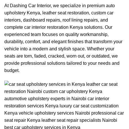
At
Dashing Car Interior
, we specialize in premium
auto
upholstery Kenya
, leather seat restoration, custom car
interiors, dashboard repairs, roof lining repairs, and
complete car interior restoration Kenya solutions. Our
experienced team focuses on quality workmanship,
durability, comfort, and elegant finishes that transform your
vehicle into a modern and stylish space. Whether your
seats are torn, faded, cracked, worn out, or outdated, we
provide professional solutions tailored to your needs and
budget.