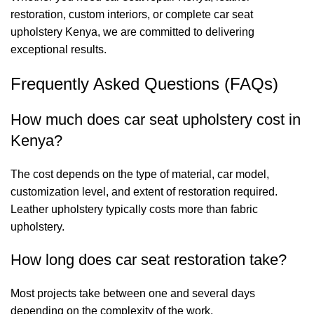
restoration, custom interiors, or complete car seat
upholstery Kenya, we are committed to delivering
exceptional results.
Frequently Asked Questions (FAQs)
How much does car seat upholstery cost in
Kenya?
The cost depends on the type of material, car model,
customization level, and extent of restoration required.
Leather upholstery typically costs more than fabric
upholstery.
How long does car seat restoration take?
Most projects take between one and several days
depending on the complexity of the work.