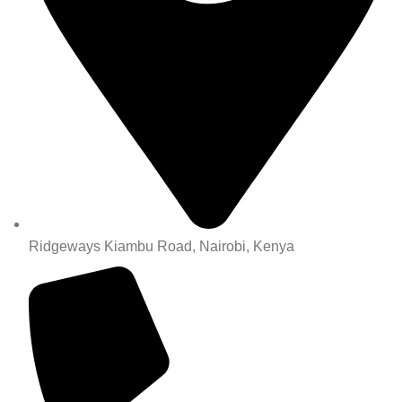
Ridgeways Kiambu Road, Nairobi, Kenya