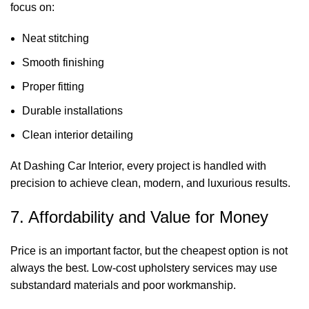
focus on:
Neat stitching
Smooth finishing
Proper fitting
Durable installations
Clean interior detailing
At Dashing Car Interior, every project is handled with
precision to achieve clean, modern, and luxurious results.
7. Affordability and Value for Money
Price is an important factor, but the cheapest option is not
always the best. Low-cost upholstery services may use
substandard materials and poor workmanship.