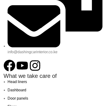
info@dashingcarinterior.co.ke
What we take care of
Head liners
Dashboard
Door panels