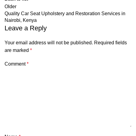
Older
Quality Car Seat Upholstery and Restoration Services in
Nairobi, Kenya
Leave a Reply
Your email address will not be published.
Required fields
are marked
*
Comment
*