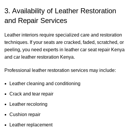
3. Availability of Leather Restoration
and Repair Services
Leather interiors require specialized care and restoration
techniques. If your seats are cracked, faded, scratched, or
peeling, you need experts in leather car seat repair Kenya
and car leather restoration Kenya.
Professional leather restoration services may include:
Leather cleaning and conditioning
Crack and tear repair
Leather recoloring
Cushion repair
Leather replacement