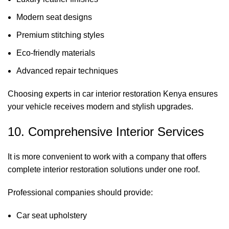
Modern seat designs
Premium stitching styles
Eco-friendly materials
Advanced repair techniques
Choosing experts in car interior restoration Kenya ensures
your vehicle receives modern and stylish upgrades.
10. Comprehensive Interior Services
It is more convenient to work with a company that offers
complete interior restoration solutions under one roof.
Professional companies should provide:
Car seat upholstery