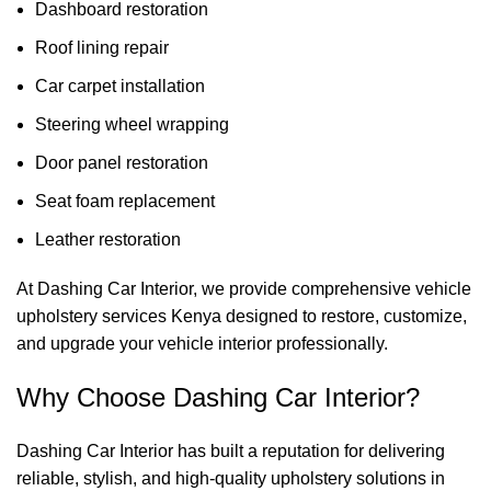
Dashboard restoration
Roof lining repair
Car carpet installation
Steering wheel wrapping
Door panel restoration
Seat foam replacement
Leather restoration
At
Dashing Car Interior
, we provide comprehensive vehicle
upholstery services Kenya designed to restore, customize,
and upgrade your vehicle interior professionally.
Why Choose Dashing Car Interior?
Dashing Car Interior has built a reputation for delivering
reliable, stylish, and high-quality upholstery solutions in