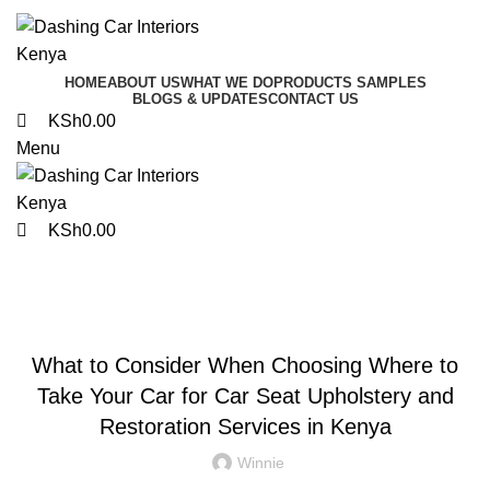
0
0
0
HOME
ABOUT US
WHAT WE DO
PRODUCTS SAMPLES
BLOGS & UPDATES
CONTACT US
KSh
0.00
Menu
KSh
0.00
Blog
CAR UPHOLSTERY SERVICES
What to Consider When Choosing Where to
Take Your Car for Car Seat Upholstery and
Restoration Services in Kenya
Winnie