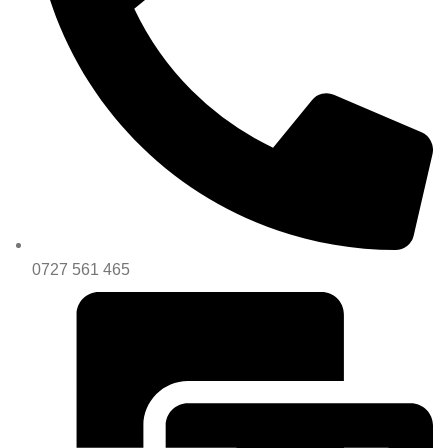
0727 561 465