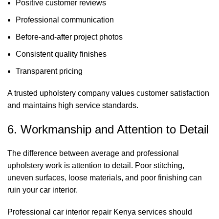
Positive customer reviews
Professional communication
Before-and-after project photos
Consistent quality finishes
Transparent pricing
A trusted upholstery company values customer satisfaction
and maintains high service standards.
6. Workmanship and Attention to Detail
The difference between average and professional
upholstery work is attention to detail. Poor stitching,
uneven surfaces, loose materials, and poor finishing can
ruin your car interior.
Professional car interior repair Kenya services should