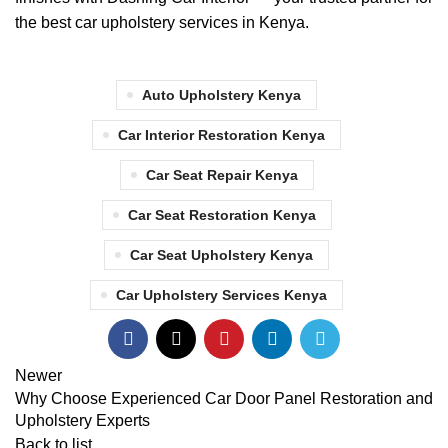
the best car upholstery services in Kenya.
Auto Upholstery Kenya
Car Interior Restoration Kenya
Car Seat Repair Kenya
Car Seat Restoration Kenya
Car Seat Upholstery Kenya
Car Upholstery Services Kenya
Newer
Why Choose Experienced Car Door Panel Restoration and
Upholstery Experts
Back to list