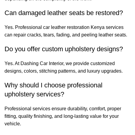
Can damaged leather seats be restored?
Yes. Professional car leather restoration Kenya services
can repair cracks, tears, fading, and peeling leather seats.
Do you offer custom upholstery designs?
Yes. At Dashing Car Interior, we provide customized
designs, colors, stitching patterns, and luxury upgrades.
Why should I choose professional
upholstery services?
Professional services ensure durability, comfort, proper
fitting, quality finishing, and long-lasting value for your
vehicle.