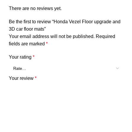
There are no reviews yet.
Be the first to review “Honda Vezel Floor upgrade and
3D car floor mats”
Your email address will not be published.
Required
fields are marked
*
Your rating
*
Your review
*