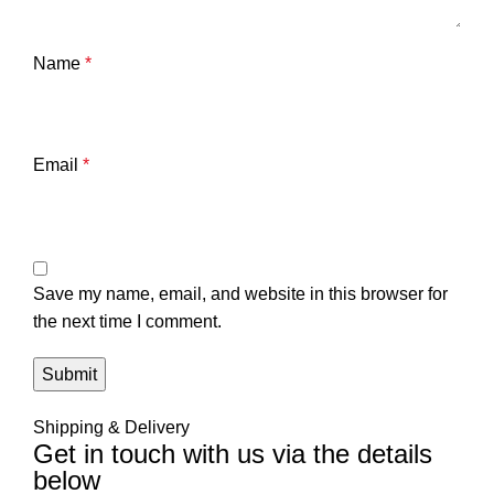
Name
*
Email
*
Save my name, email, and website in this browser for
the next time I comment.
Shipping & Delivery
Get in touch with us via the details
below