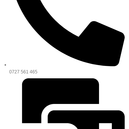
0727 561 465