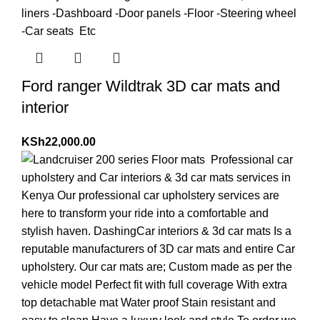
Ford ranger Wildtrak 3D car mats and
interior
KSh
22,000.00