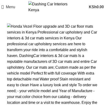
Menu
KSh
0.00