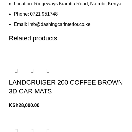
Location: Ridgeways Kiambu Road, Nairobi, Kenya
Phone: 0721 951748
Email: info@dashingcarinterior.co.ke
Related products
LANDCRUISER 200 COFFEE BROWN
3D CAR MATS
KSh
28,000.00