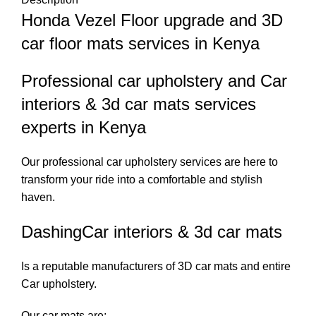
Honda Vezel Floor upgrade and 3D
car floor mats services in Kenya
Professional car upholstery and Car
interiors & 3d car mats services
experts in Kenya
Our professional car upholstery services are here to
transform your ride into a comfortable and stylish
haven.
DashingCar interiors & 3d car mats
Is a reputable manufacturers of 3D car mats and entire
Car upholstery.
Our car mats are;