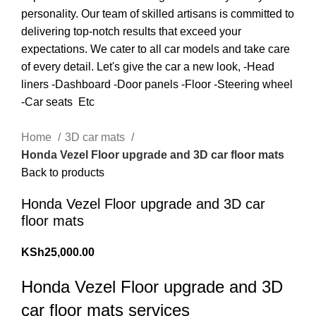
Home
3D car mats
Honda Vezel Floor upgrade and 3D car floor mats
Back to products
Honda Vezel Floor upgrade and 3D car
floor mats
KSh
25,000.00
Honda Vezel Floor upgrade and 3D
car floor mats services