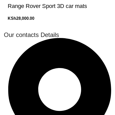
Range Rover Sport 3D car mats
KSh
28,000.00
Our contacts Details