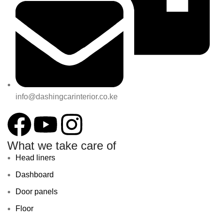
info@dashingcarinterior.co.ke
What we take care of
Head liners
Dashboard
Door panels
Floor