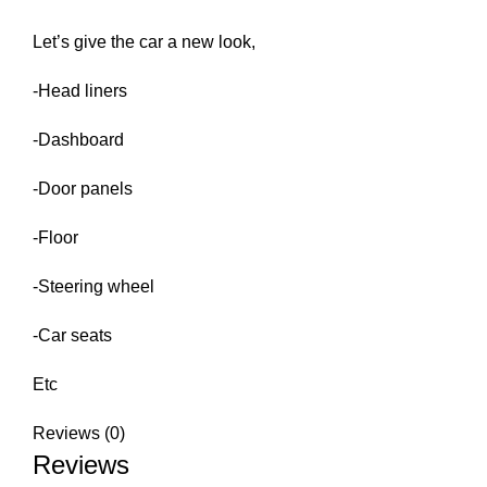
Let’s give the car a new look,
-Head liners
-Dashboard
-Door panels
-Floor
-Steering wheel
-Car seats
Etc
Reviews (0)
Reviews