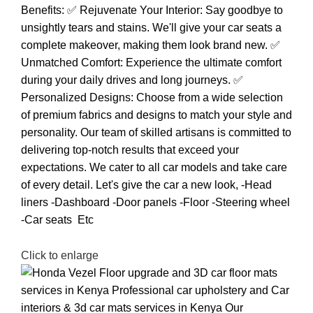
Click to enlarge