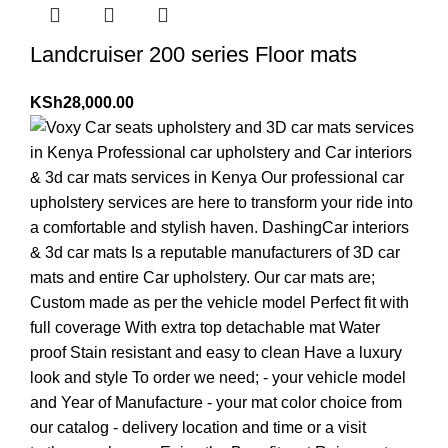
Landcruiser 200 series Floor mats
KSh
28,000.00