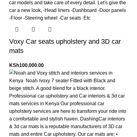
Voxy Car seats upholstery and 3D car
mats
KSh
100,000.00