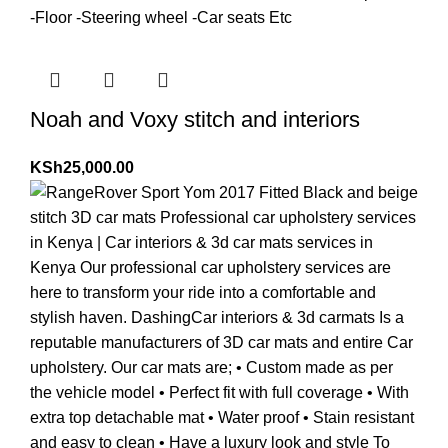
Noah and Voxy stitch and interiors
KSh
25,000.00