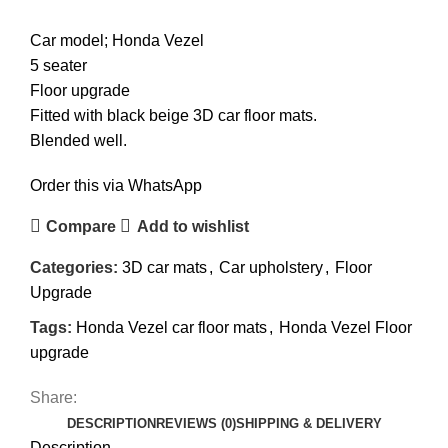
Car model; Honda Vezel
5 seater
Floor upgrade
Fitted with black beige 3D car floor mats.
Blended well.
Order this via WhatsApp
Compare
Add to wishlist
Categories:
3D car mats
,
Car upholstery
,
Floor
Upgrade
Tags:
Honda Vezel car floor mats
,
Honda Vezel Floor
upgrade
Share:
DESCRIPTION
REVIEWS (0)
SHIPPING & DELIVERY
Description