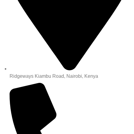
Ridgeways Kiambu Road, Nairobi, Kenya