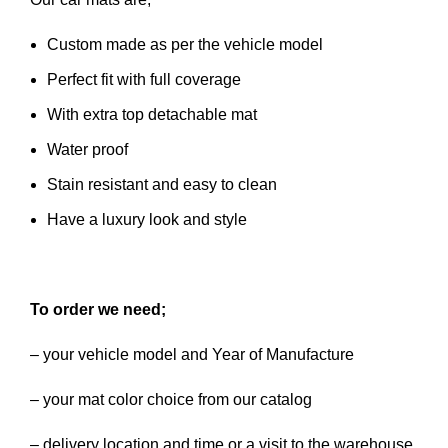
Custom made as per the vehicle model
Perfect fit with full coverage
With extra top detachable mat
Water proof
Stain resistant and easy to clean
Have a luxury look and style
To order we need;
– your vehicle model and Year of Manufacture
– your mat color choice from our catalog
– delivery location and time or a visit to the warehouse.