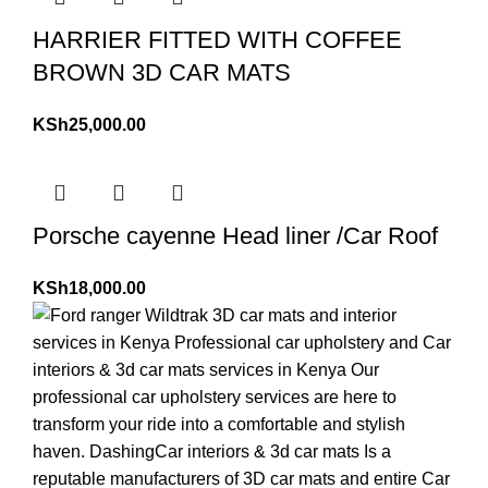
HARRIER FITTED WITH COFFEE
BROWN 3D CAR MATS
KSh
25,000.00
Porsche cayenne Head liner /Car Roof
KSh
18,000.00