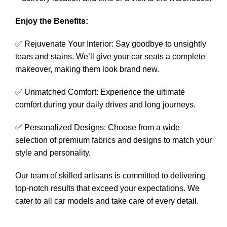
Enjoy the Benefits:
✅ Rejuvenate Your Interior: Say goodbye to unsightly
tears and stains. We’ll give your car seats a complete
makeover, making them look brand new.
✅ Unmatched Comfort: Experience the ultimate
comfort during your daily drives and long journeys.
✅ Personalized Designs: Choose from a wide
selection of premium fabrics and designs to match your
style and personality.
Our team of skilled artisans is committed to delivering
top-notch results that exceed your expectations. We
cater to all car models and take care of every detail.