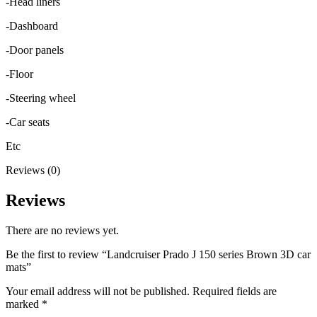
-Head liners
-Dashboard
-Door panels
-Floor
-Steering wheel
-Car seats
Etc
Reviews (0)
Reviews
There are no reviews yet.
Be the first to review “Landcruiser Prado J 150 series Brown 3D car
mats”
Your email address will not be published.
Required fields are
marked
*