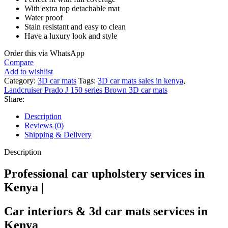
With extra top detachable mat
Water proof
Stain resistant and easy to clean
Have a luxury look and style
Order this via WhatsApp
Compare
Add to wishlist
Category:
3D car mats
Tags:
3D car mats sales in kenya
,
Landcruiser Prado J 150 series Brown 3D car mats
Share:
Description
Reviews (0)
Shipping & Delivery
Description
Professional car upholstery services in
Kenya |
Car interiors & 3d car mats services in
Kenya