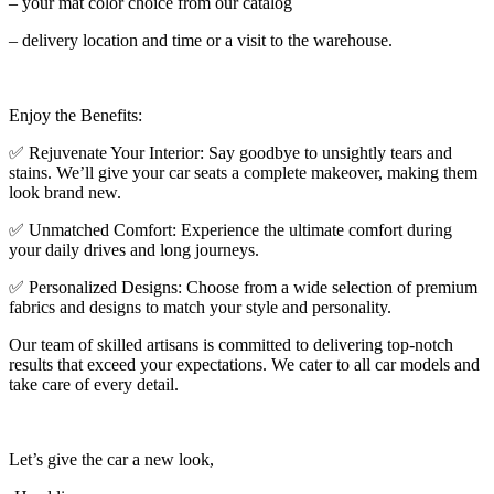
– your mat color choice from our catalog
– delivery location and time or a visit to the warehouse.
Enjoy the Benefits:
✅ Rejuvenate Your Interior: Say goodbye to unsightly tears and
stains. We’ll give your car seats a complete makeover, making them
look brand new.
✅ Unmatched Comfort: Experience the ultimate comfort during
your daily drives and long journeys.
✅ Personalized Designs: Choose from a wide selection of premium
fabrics and designs to match your style and personality.
Our team of skilled artisans is committed to delivering top-notch
results that exceed your expectations. We cater to all car models and
take care of every detail.
Let’s give the car a new look,