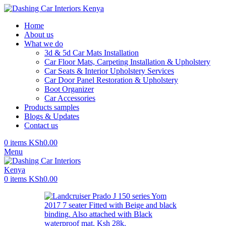
Home
About us
What we do
3d & 5d Car Mats Installation
Car Floor Mats, Carpeting Installation & Upholstery
Car Seats & Interior Upholstery Services
Car Door Panel Restoration & Upholstery
Boot Organizer
Car Accessories
Products samples
Blogs & Updates
Contact us
0
items
KSh
0.00
Menu
0
items
KSh
0.00