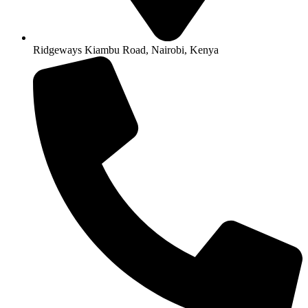
Ridgeways Kiambu Road, Nairobi, Kenya