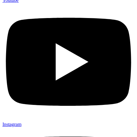
Youtube
Instagram