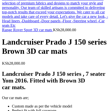
Range Rover Sport 3D car mats
KSh
28,000.00
Landcruiser Prado J 150 series
Brown 3D car mats
KSh
28,000.00
Landcruiser Prado J 150 series , 7 seater
Yom 2016. Fitted with Brown 3D
car mats.
Our car mats are;
Custom made as per the vehicle model
Perfect fit with full coverage