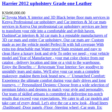
Harrier 2012 upholstery Grade one Leather
KSh
90,000.00