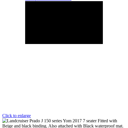
Click to enlarge