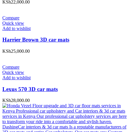
KSh
22,000.00
Compare
Quick view
Add to wishlist
Harrier Brown 3D car mats
KSh
25,000.00
Compare
Quick view
Add to wishlist
Lexus 570 3D car mats
KSh
28,000.00