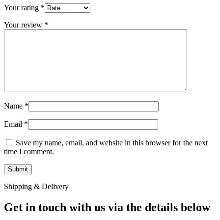
Your rating
*
Your review
*
Name
*
Email
*
Save my name, email, and website in this browser for the next
time I comment.
Shipping & Delivery
Get in touch with us via the details below