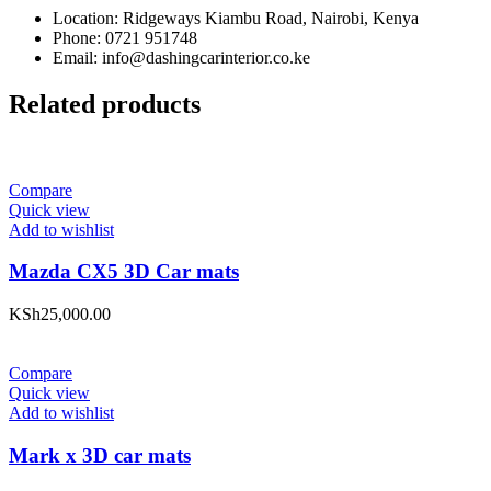
Location: Ridgeways Kiambu Road, Nairobi, Kenya
Phone: 0721 951748
Email: info@dashingcarinterior.co.ke
Related products
Compare
Quick view
Add to wishlist
Mazda CX5 3D Car mats
KSh
25,000.00
Compare
Quick view
Add to wishlist
Mark x 3D car mats