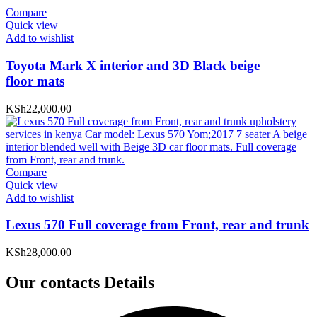
Compare
Quick view
Add to wishlist
Toyota Mark X interior and 3D Black beige
floor mats
KSh
22,000.00
Compare
Quick view
Add to wishlist
Lexus 570 Full coverage from Front, rear and trunk
KSh
28,000.00
Our contacts Details