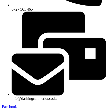
0727 561 465
info@dashingcarinterior.co.ke
Facebook