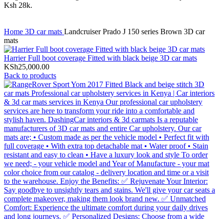
Home
3D car mats
Landcruiser Prado J 150 series Brown 3D car
mats
Harrier Full boot coverage Fitted with black beige 3D car mats
KSh
25,000.00
Back to products