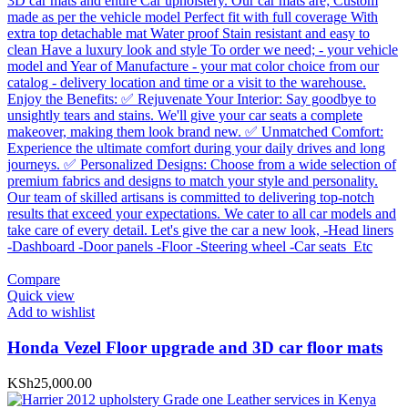
Compare
Quick view
Add to wishlist
Honda Vezel Floor upgrade and 3D car floor mats
KSh
25,000.00