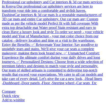
Compare
Quick view
Add to wishlist