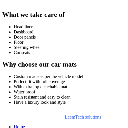
What we take care of
Head liners
Dashboard
Door panels
Floor
Steering wheel
Car seats
Why choose our car mats
Custom made as per the vehicle model
Perfect fit with full coverage
With extra top detachable mat
Water proof
Stain resistant and easy to clean
Have a luxury look and style
© Copyright , DashingCar Interior and Car Mats. All Rights
Reserved. Design by
LeemTech solutions
Home