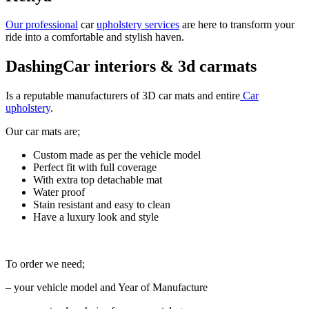
Our professional
car
upholstery services
are here to transform your
ride into a comfortable and stylish haven.
DashingCar interiors & 3d carmats
Is a reputable manufacturers of 3D car mats and entire
Car
upholstery
.
Our car mats are;
Custom made as per the vehicle model
Perfect fit with full coverage
With extra top detachable mat
Water proof
Stain resistant and easy to clean
Have a luxury look and style
To order we need;
– your vehicle model and Year of Manufacture