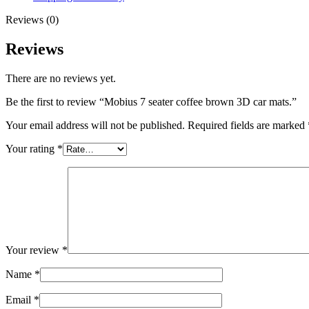
Reviews (0)
Reviews
There are no reviews yet.
Be the first to review “Mobius 7 seater coffee brown 3D car mats.”
Your email address will not be published.
Required fields are marked
Your rating
*
Your review
*
Name
*
Email
*