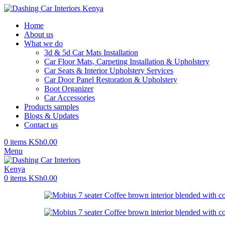
Home
About us
What we do
3d & 5d Car Mats Installation
Car Floor Mats, Carpeting Installation & Upholstery
Car Seats & Interior Upholstery Services
Car Door Panel Restoration & Upholstery
Boot Organizer
Car Accessories
Products samples
Blogs & Updates
Contact us
0
items
KSh
0.00
Menu
0
items
KSh
0.00