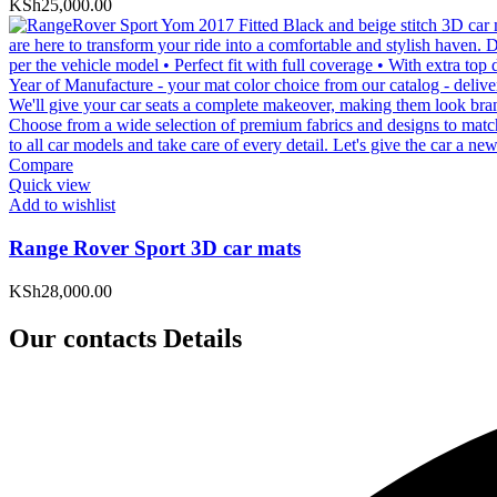
KSh
25,000.00
Compare
Quick view
Add to wishlist
Range Rover Sport 3D car mats
KSh
28,000.00
Our contacts Details