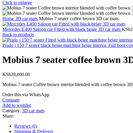
Click to enlarge
Home
3D car mats
Mobius 7 seater coffee brown 3D car mats.
Mercedes E400 Saloon car Fitted with black beige 3D car mats
KSh
2
Back to products
Prado j 150 7 seater black beige matching beige interior. Full boot co
Mobius 7 seater coffee brown 3D
KSh
28,000.00
Mobius 7 seater Coffee brown interior blended with coffee brown 3D 
Order this via WhatsApp
Compare
Add to wishlist
Category:
3D car mats
Share:
Reviews (0)
Shipping & Delivery