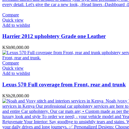
Compare
Quick view
Add to wishlist
Harrier 2012 upholstery Grade one Leather
KSh
90,000.00
Compare
Quick view
Add to wishlist
Lexus 570 Full coverage from Front, rear and trunk
KSh
28,000.00