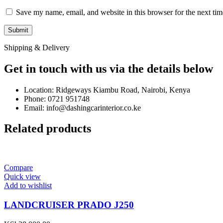
Save my name, email, and website in this browser for the next ti
Shipping & Delivery
Get in touch with us via the details below
Location: Ridgeways Kiambu Road, Nairobi, Kenya
Phone: 0721 951748
Email: info@dashingcarinterior.co.ke
Related products
Compare
Quick view
Add to wishlist
LANDCRUISER PRADO J250