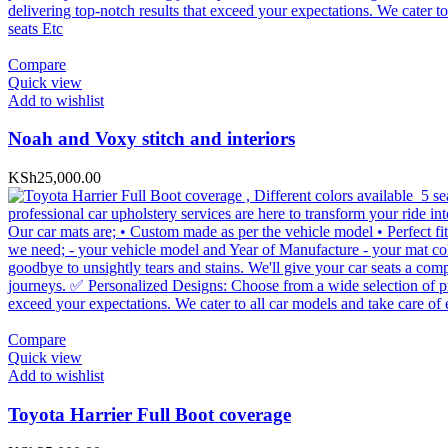
Compare
Quick view
Add to wishlist
Noah and Voxy stitch and interiors
KSh
25,000.00
Compare
Quick view
Add to wishlist
Toyota Harrier Full Boot coverage