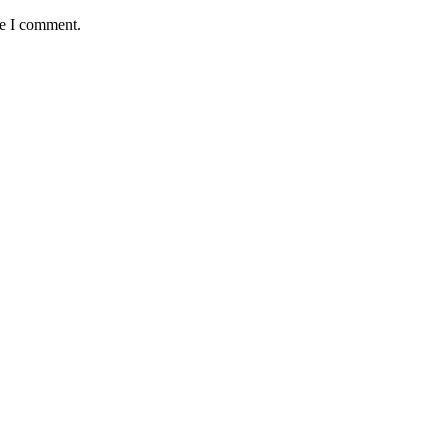
me I comment.