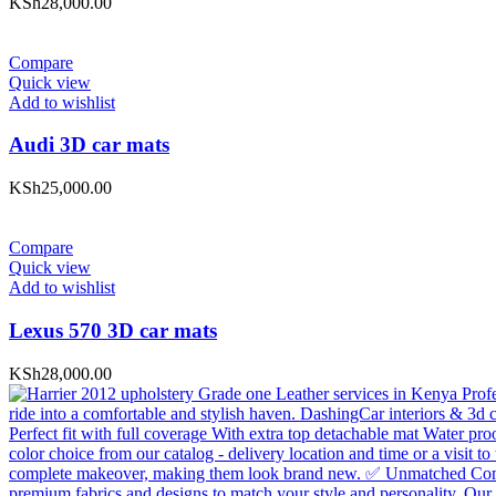
KSh
28,000.00
Compare
Quick view
Add to wishlist
Audi 3D car mats
KSh
25,000.00
Compare
Quick view
Add to wishlist
Lexus 570 3D car mats
KSh
28,000.00