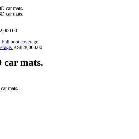
2,000.00
verage.
KSh
28,000.00
 car mats.
car mats.