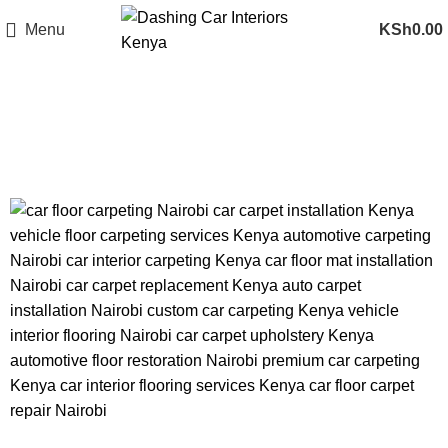
Menu
KSh
0.00
Tag Archives: car floor mat
installation Nairobi
CAR FLOOR CARPETING