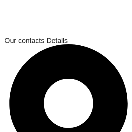
Our contacts Details