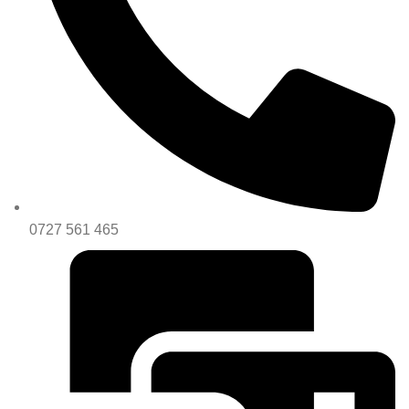
0727 561 465