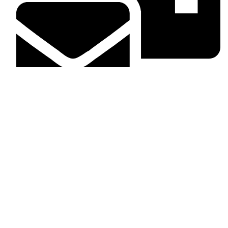
info@dashingcarinterior.co.ke
What we take care of
Head liners
Dashboard
Door panels
Floor