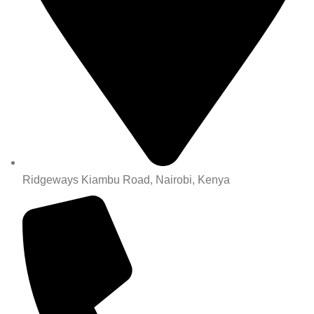
Ridgeways Kiambu Road, Nairobi, Kenya