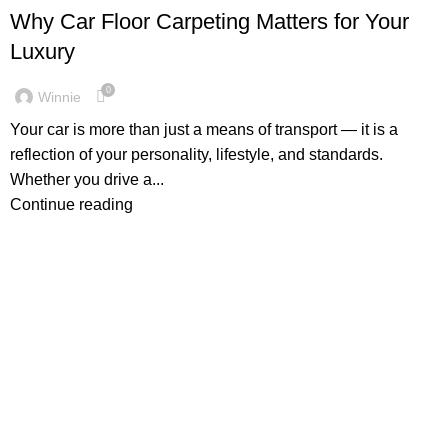
Why Car Floor Carpeting Matters for Your
Luxury
0
Winnie
Your car is more than just a means of transport — it is a
reflection of your personality, lifestyle, and standards.
Whether you drive a...
Continue reading