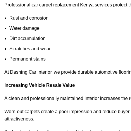
Professional car carpet replacement Kenya services protect the
Rust and corrosion
Water damage
Dirt accumulation
Scratches and wear
Permanent stains
At Dashing Car Interior, we provide durable automotive floorin
Increasing Vehicle Resale Value
A clean and professionally maintained interior increases the res
Worn-out carpets create a poor impression and reduce buyer c
attractiveness.