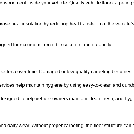
environment inside your vehicle. Quality vehicle floor carpetin
rove heat insulation by reducing heat transfer from the vehicle’s 
gned for maximum comfort, insulation, and durability.
 bacteria over time. Damaged or low-quality carpeting becomes d
services help maintain hygiene by using easy-to-clean and durabl
designed to help vehicle owners maintain clean, fresh, and hygien
 and daily wear. Without proper carpeting, the floor structure can 