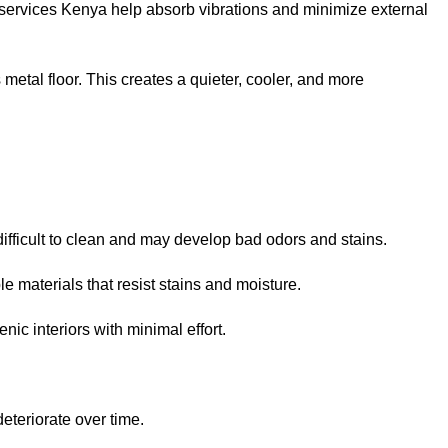
g services Kenya help absorb vibrations and minimize external
metal floor. This creates a quieter, cooler, and more
ifficult to clean and may develop bad odors and stains.
e materials that resist stains and moisture.
ic interiors with minimal effort.
deteriorate over time.