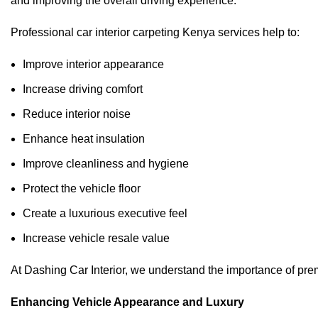
and improving the overall driving experience.
Professional car interior carpeting Kenya services help to:
Improve interior appearance
Increase driving comfort
Reduce interior noise
Enhance heat insulation
Improve cleanliness and hygiene
Protect the vehicle floor
Create a luxurious executive feel
Increase vehicle resale value
At
Dashing Car Interior
, we understand the importance of premi
Enhancing Vehicle Appearance and Luxury