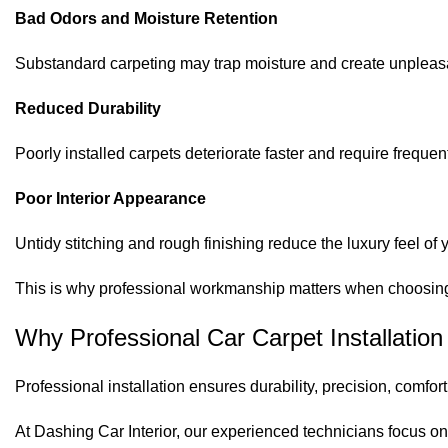
Bad Odors and Moisture Retention
Substandard carpeting may trap moisture and create unpleasa
Reduced Durability
Poorly installed carpets deteriorate faster and require freque
Poor Interior Appearance
Untidy stitching and rough finishing reduce the luxury feel of 
This is why professional workmanship matters when choosing v
Why Professional Car Carpet Installation
Professional installation ensures durability, precision, comfort
At Dashing Car Interior, our experienced technicians focus on