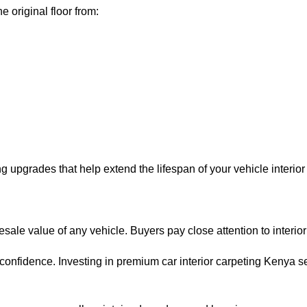
 original floor from:
g upgrades that help extend the lifespan of your vehicle interio
ale value of any vehicle. Buyers pay close attention to interior c
onfidence. Investing in premium car interior carpeting Kenya s