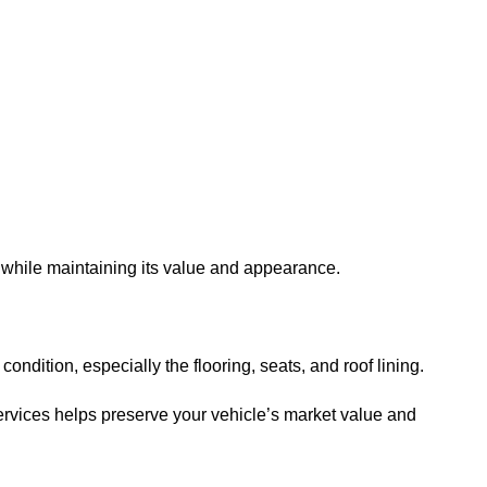
r while maintaining its value and appearance.
ondition, especially the flooring, seats, and roof lining.
ervices helps preserve your vehicle’s market value and