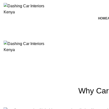
HOME
Blog
Why Car 