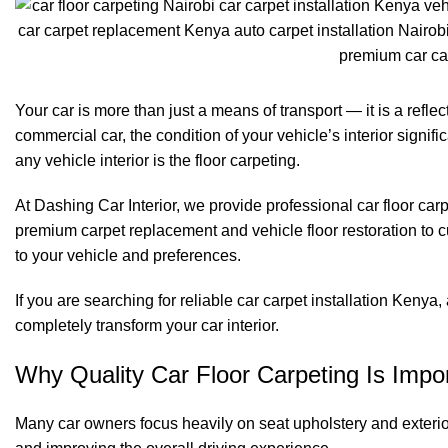
Your car is more than just a means of transport — it is a refle
commercial car, the condition of your vehicle’s interior signi
any vehicle interior is the floor carpeting.
At
Dashing Car Interior
, we provide professional car floor car
premium carpet replacement and vehicle floor restoration to c
to your vehicle and preferences.
If you are searching for reliable car carpet installation Kenya
completely transform your car interior.
Why Quality Car Floor Carpeting Is Impo
Many car owners focus heavily on seat upholstery and exterior 