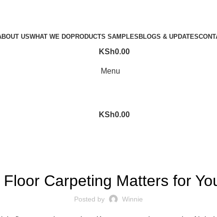
ABOUT US
WHAT WE DO
PRODUCTS SAMPLES
BLOGS & UPDATES
CONT
KSh
0.00
Menu
KSh
0.00
CAR FLOOR CARPETING
Floor Carpeting Matters for Yo
Posted by
Winnie