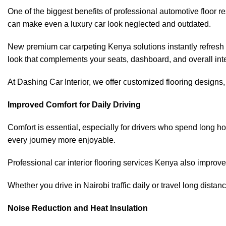
One of the biggest benefits of professional automotive floor r
can make even a luxury car look neglected and outdated.
New premium car carpeting Kenya solutions instantly refresh y
look that complements your seats, dashboard, and overall inte
At Dashing Car Interior, we offer customized flooring designs, c
Improved Comfort for Daily Driving
Comfort is essential, especially for drivers who spend long h
every journey more enjoyable.
Professional car interior flooring services
Kenya also improve c
Whether you drive in Nairobi traffic daily or travel long dist
Noise Reduction and Heat Insulation