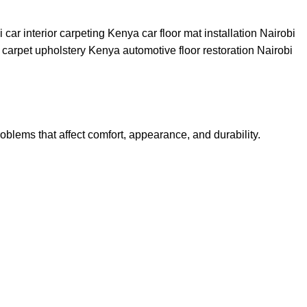
roblems that affect comfort, appearance, and durability.