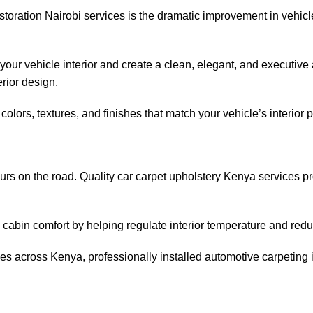
estoration Nairobi services is the dramatic improvement in vehicl
our vehicle interior and create a clean, elegant, and executive 
rior design.
olors, textures, and finishes that match your vehicle’s interior p
ours on the road. Quality car carpet upholstery Kenya services pr
abin comfort by helping regulate interior temperature and reduc
ances across Kenya, professionally installed automotive carpeting 