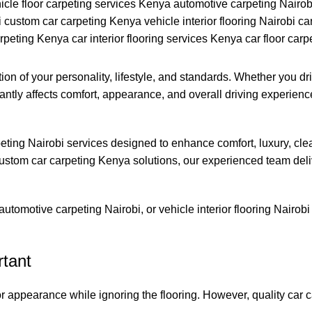
ction of your personality, lifestyle, and standards. Whether you d
ficantly affects comfort, appearance, and overall driving experie
peting Nairobi services designed to enhance comfort, luxury, clean
ustom car carpeting Kenya solutions, our experienced team delive
, automotive carpeting Nairobi, or vehicle interior flooring Nairo
rtant
appearance while ignoring the flooring. However, quality car car