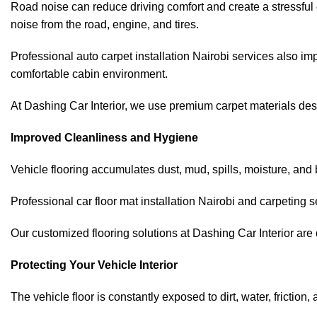
Road noise can reduce driving comfort and create a stressful 
noise from the road, engine, and tires.
Professional auto carpet installation Nairobi services
also imp
comfortable cabin environment.
At Dashing Car Interior, we use premium carpet materials desi
Improved Cleanliness and Hygiene
Vehicle flooring accumulates dust, mud, spills, moisture, and
Professional car floor mat installation Nairobi and carpeting 
Our customized flooring solutions at Dashing Car Interior are 
Protecting Your Vehicle Interior
The vehicle floor is constantly exposed to dirt, water, friction,