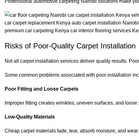
Professional automotive carpeting Nairobi solutions make yo
Risks of Poor-Quality Carpet Installation
Not all carpet installation services deliver quality results. 
Some common problems associated with poor installation inc
Poor Fitting and Loose Carpets
Improper fitting creates wrinkles, uneven surfaces, and loos
Low-Quality Materials
Cheap carpet materials fade, tear, absorb moisture, and wear 