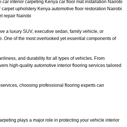
rive a luxury SUV, executive sedan, family vehicle, or
nce. One of the most overlooked yet essential components of
liness, and durability for all types of vehicles. From
rs high-quality automotive interior flooring services tailored
bi services, choosing professional flooring experts can
peting plays a major role in protecting your vehicle interior