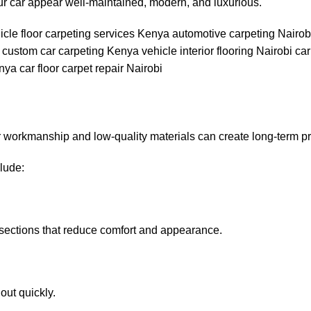
ur car appear well-maintained, modern, and luxurious.
Poor workmanship and low-quality materials can create long-term p
lude:
e sections that reduce comfort and appearance.
out quickly.