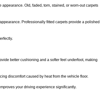
e appearance. Old, faded, torn, stained, or worn-out carpets
appearance. Professionally fitted carpets provide a polished
erfectly.
ovide better cushioning and a softer feel underfoot, making
ing discomfort caused by heat from the vehicle floor.
improves your driving experience significantly.