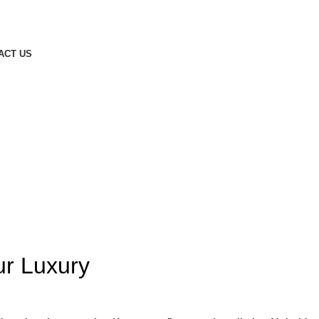
ACT US
ur Luxury