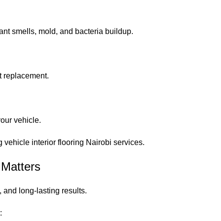
nt smells, mold, and bacteria buildup.
nt replacement.
your vehicle.
ehicle interior flooring Nairobi services.
 Matters
, and long-lasting results.
: