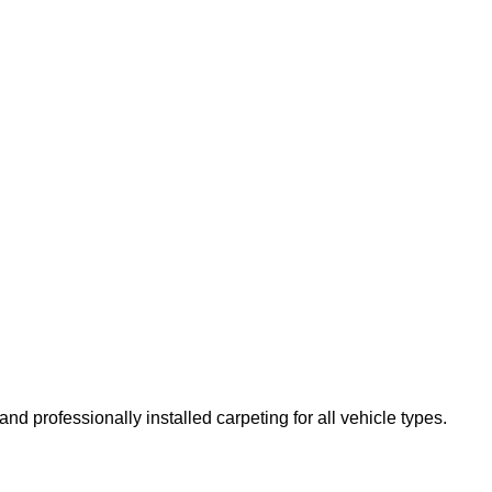
d professionally installed carpeting for all vehicle types.