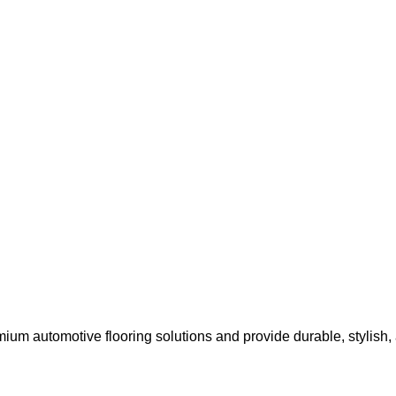
um automotive flooring solutions and provide durable, stylish, an