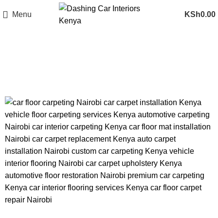
Menu
KSh
0.00
Tag Archives: premium car
carpeting Kenya
CAR FLOOR CARPETING