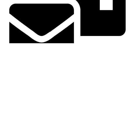
info@dashingcarinterior.co.ke
What we take care of
Head liners
Dashboard
Door panels
Floor