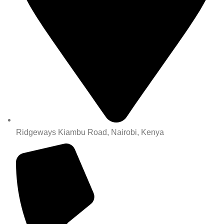
Ridgeways Kiambu Road, Nairobi, Kenya