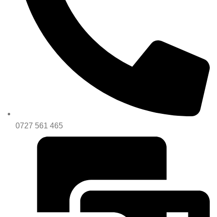
0727 561 465