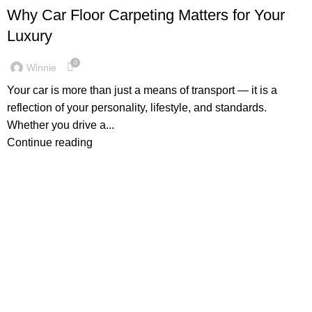
Why Car Floor Carpeting Matters for Your
Luxury
0
Winnie
Your car is more than just a means of transport — it is a
reflection of your personality, lifestyle, and standards.
Whether you drive a...
Continue reading