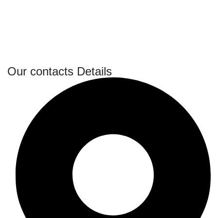
Our contacts Details