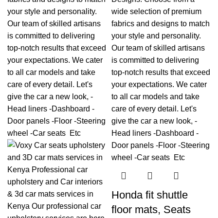
Honda fit shuttle
floor mats, Seats