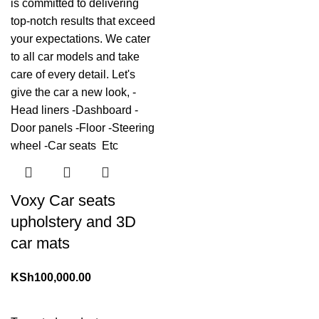
Voxy Car seats
upholstery and 3D
car mats
KSh
100,000.00