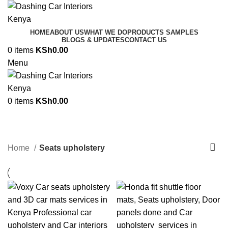
HOME
ABOUT US
WHAT WE DO
PRODUCTS SAMPLES
BLOGS & UPDATES
CONTACT US
0
items
KSh
0.00
Menu
0
items
KSh
0.00
Seats upholstery
Categories
Home
Seats upholstery