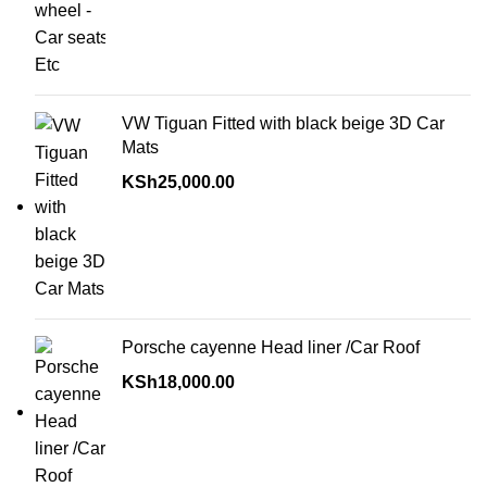
VW Tiguan Fitted with black beige 3D Car
Mats
KSh
25,000.00
Porsche cayenne Head liner /Car Roof
KSh
18,000.00