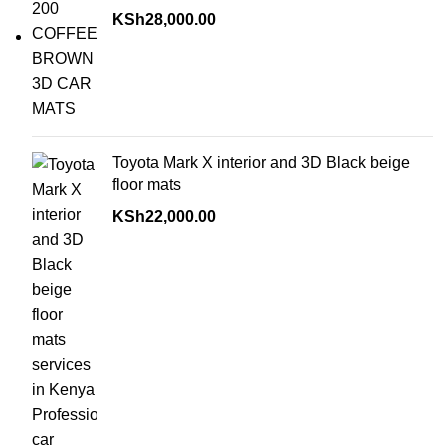
KSh
28,000.00
Toyota Mark X interior and 3D Black beige
floor mats
KSh
22,000.00