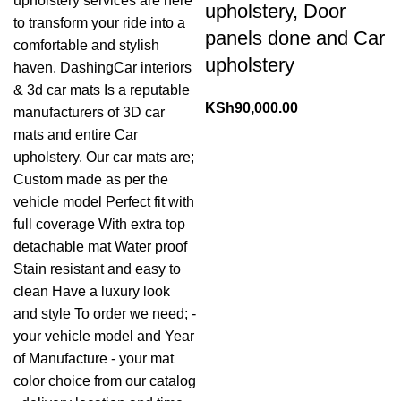
upholstery, Door
panels done and Car
upholstery
KSh
90,000.00