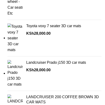
Toyota voxy 7 seater 3D car mats
KSh
28,000.00
Landcruiser Prado j150 3D car mats
KSh
28,000.00
LANDCRUISER 200 COFFEE BROWN 3D
CAR MATS