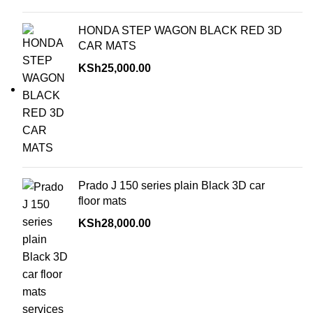
HONDA STEP WAGON BLACK RED 3D
CAR MATS
KSh
25,000.00
Prado J 150 series plain Black 3D car
floor mats
KSh
28,000.00