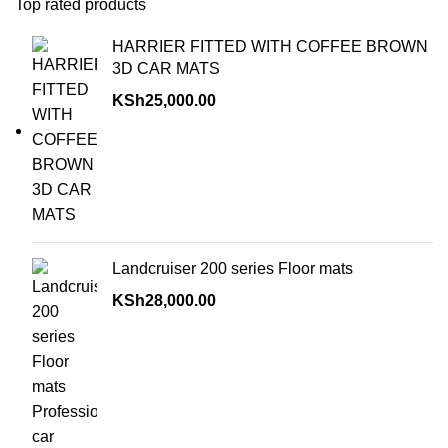
Top rated products
HARRIER FITTED WITH COFFEE BROWN
3D CAR MATS
KSh
25,000.00
Landcruiser 200 series Floor mats
KSh
28,000.00