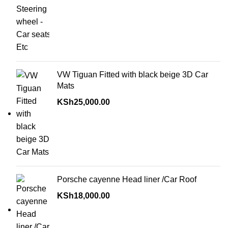
VW Tiguan Fitted with black beige 3D Car
Mats
KSh
25,000.00
Porsche cayenne Head liner /Car Roof
KSh
18,000.00