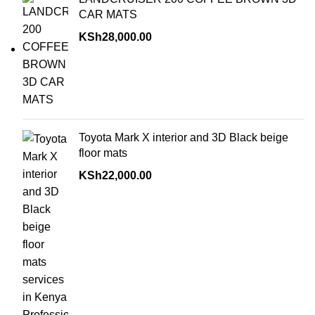
CAR MATS
KSh
28,000.00
Toyota Mark X interior and 3D Black beige
floor mats
KSh
22,000.00