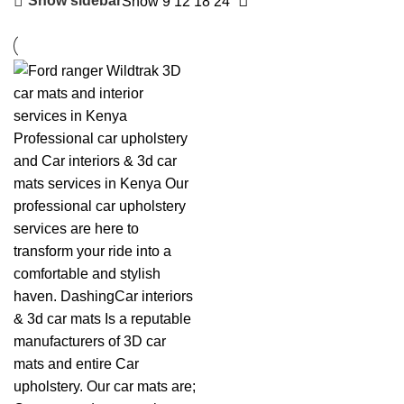
Show sidebar
Show
9
12
18
24