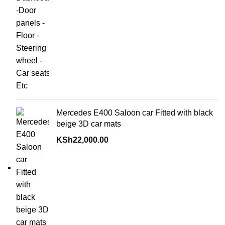
Mercedes E400 Saloon car Fitted with black
beige 3D car mats
KSh
22,000.00