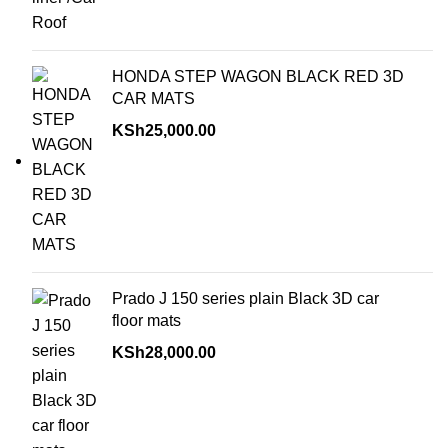
HONDA STEP WAGON BLACK RED 3D
CAR MATS
KSh
25,000.00
Prado J 150 series plain Black 3D car
floor mats
KSh
28,000.00