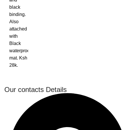
Our contacts Details