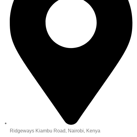
Ridgeways Kiambu Road, Nairobi, Kenya