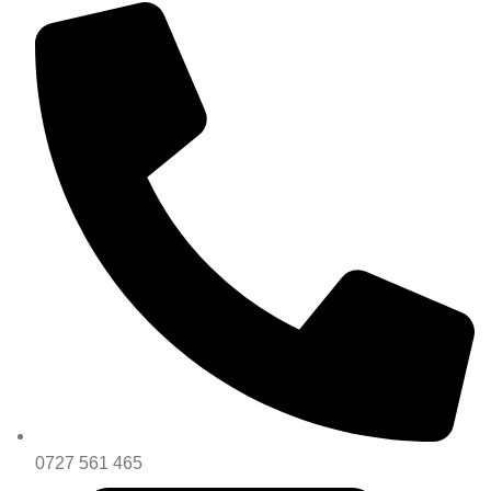
0727 561 465