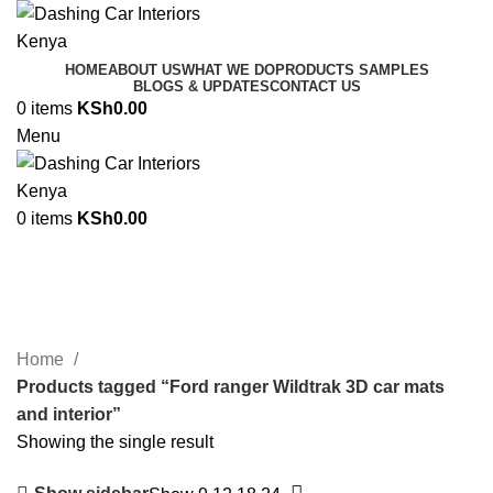
HOME
ABOUT US
WHAT WE DO
PRODUCTS SAMPLES
BLOGS & UPDATES
CONTACT US
0
items
KSh
0.00
Menu
0
items
KSh
0.00
Ford ranger Wildtrak 3D car mats
and interior
Categories
Home
Products tagged “Ford ranger Wildtrak 3D car mats
and interior”
Showing the single result