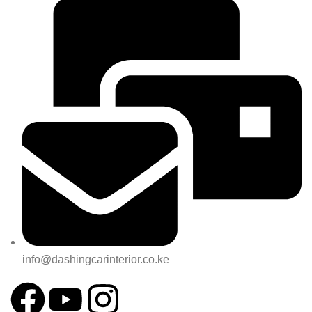
info@dashingcarinterior.co.ke