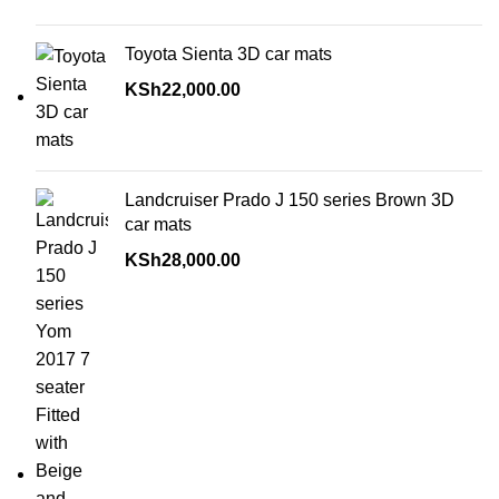
Toyota Sienta 3D car mats
KSh
22,000.00
Landcruiser Prado J 150 series Brown 3D
car mats
KSh
28,000.00