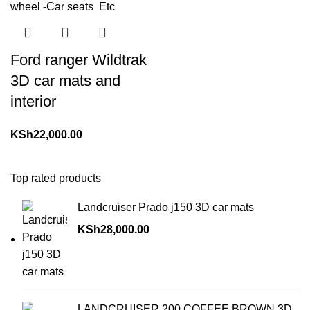
Ford ranger Wildtrak
3D car mats and
interior
KSh
22,000.00
Top rated products
Landcruiser Prado j150 3D car mats
KSh
28,000.00
LANDCRUISER 200 COFFEE BROWN 3D